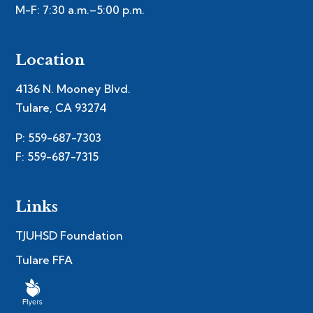
M-F: 7:30 a.m.–5:00 p.m.
Location
4136 N. Mooney Blvd.
Tulare, CA 93274
P: 559-687-7303
F: 559-687-7315
Links
TJUHSD Foundation
Tulare FFA