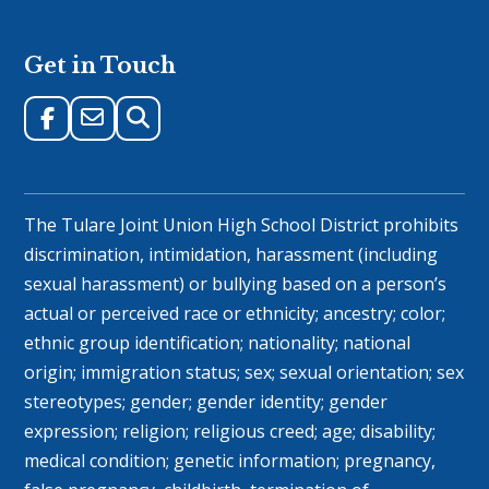
Get in Touch
The Tulare Joint Union High School District prohibits
discrimination, intimidation, harassment (including
sexual harassment) or bullying based on a person’s
actual or perceived race or ethnicity; ancestry; color;
ethnic group identification; nationality; national
origin; immigration status; sex; sexual orientation; sex
stereotypes; gender; gender identity; gender
expression; religion; religious creed; age; disability;
medical condition; genetic information; pregnancy,