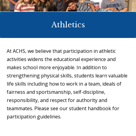
Athletics
At ACHS, we believe that participation in athletic
activities widens the educational experience and
makes school more enjoyable. In addition to
strengthening physical skills, students learn valuable
life skills including how to work in a team, ideals of
fairness and sportsmanship, self-discipline,
responsibility, and respect for authority and
teammates. Please see our
student handbook
for
participation guidelines.