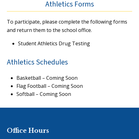
Athletics Forms
To participate, please complete the following forms
and return them to the school office.
Student Athletics Drug Testing
Athletics Schedules
Basketball – Coming Soon
Flag Football – Coming Soon
Softball – Coming Soon
Office Hours