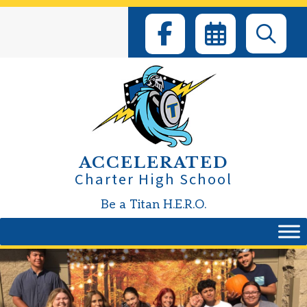
Skip
to
content
ACCELERATED
Charter High School
Be a Titan H.E.R.O.