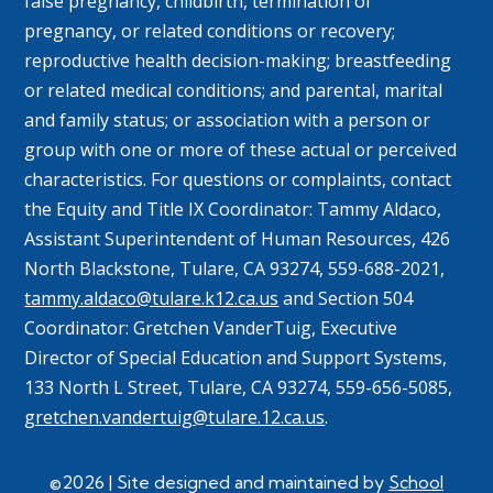
false pregnancy, childbirth, termination of
pregnancy, or related conditions or recovery;
reproductive health decision-making; breastfeeding
or related medical conditions; and parental, marital
and family status; or association with a person or
group with one or more of these actual or perceived
characteristics. For questions or complaints, contact
the Equity and Title IX Coordinator: Tammy
Aldaco
,
Assistant Superintendent of Human Resources, 426
North Blackstone, Tulare, CA 93274, 559-688-2021,
tammy.aldaco@tulare.k12.ca.us
and Section 504
Coordinator: Gretchen
VanderTuig
, Executive
Director of Special Education and Support Systems,
133 North L Street, Tulare, CA 93274, 559-656-5085,
gretchen.vandertuig@tulare.12.ca.us
.
©2026 | Site designed and maintained by
School