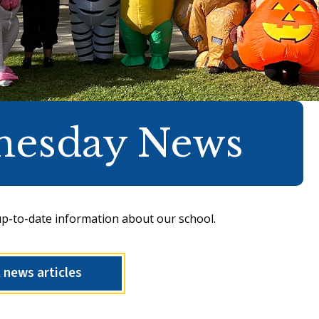
nesday News
up-to-date information about our school.
l news articles