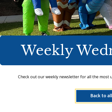
Weekly Wed
Check out our weekly newsletter for all the most 
Back to al