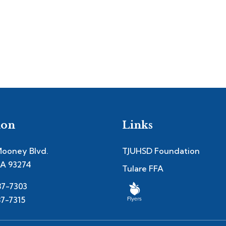
ion
Links
Mooney Blvd.
TJUHSD Foundation
CA 93274
Tulare FFA
87-7303
87-7315