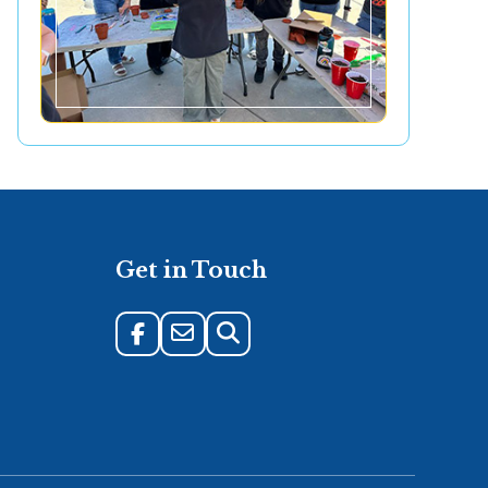
Get in Touch