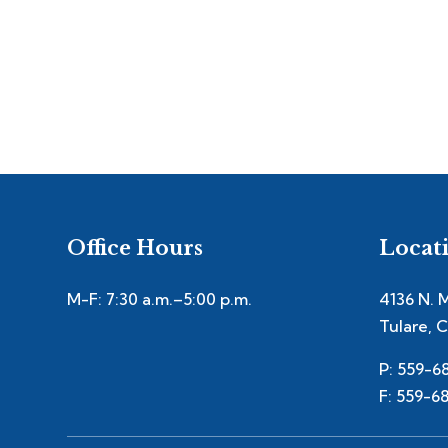
Office Hours
Locat
M-F: 7:30 a.m.–5:00 p.m.
4136 N. 
Tulare, 
P: 559-6
F: 559-6