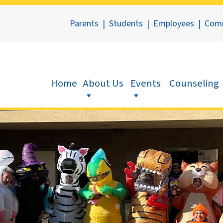
Parents
|
Students
|
Employees
|
Com
Home
About Us
Events
Counseling