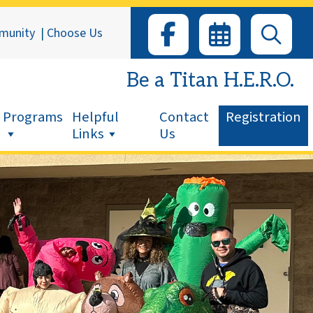
munity
|
Choose Us
Be a Titan H.E.R.O.
Programs
Helpful
Contact
Registration
Links
Us